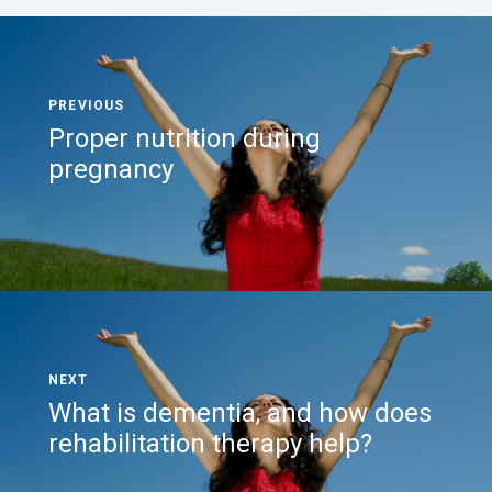
Proper nutrition during
pregnancy
What is dementia, and how does
rehabilitation therapy help?