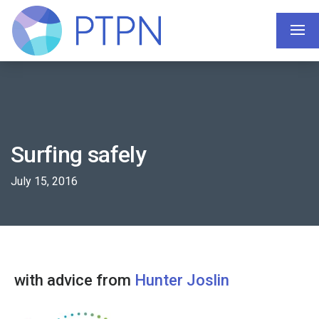
Surfing safely
July 15, 2016
with advice from
Hunter Joslin