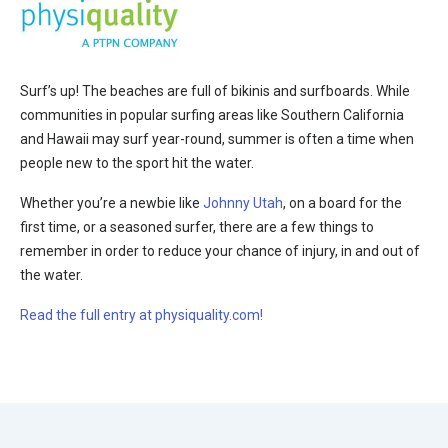
Surf’s up! The beaches are full of bikinis and surfboards. While
communities in popular surfing areas like Southern California
and Hawaii may surf year-round, summer is often a time when
people new to the sport hit the water.
Whether you’re a newbie like
Johnny Utah
, on a board for the
first time, or a seasoned surfer, there are a few things to
remember in order to reduce your chance of injury, in and out of
the water.
Read the full entry at physiquality.com!