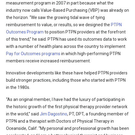
measurement program in 2007 in part because what the
industry now calls Value-Based Purchasing (VBP) was already on
the horizon. “We saw the growing tidal wave of tying
reimbursement to value, or results, so we designed the
PTPN
Outcomes Program
to position PTPN providers at the forefront
of this trend,” he said. PTPN has used its outcomes data to work
with a number of health plans across the country to implement
Pay for Outcomes programs
in which high-performing PTPN
members receive increased reimbursement.
Innovative developments like these have helped PTPN providers
build stronger practices, including those who started with PTPN
in the 1980s.
“As an original member, I have had the luxury of participating in
the historic growth of the first physical therapy provider network
in the world,” said
Jim Dagostino
, PT, DPT, a founding member of
PTPN and a therapist with Doctors of Physical Therapy in
Oceanside, Calif. “My personal and professional growth has been