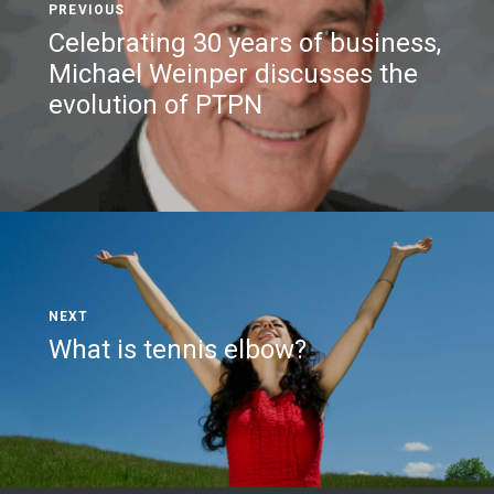
Celebrating 30 years of business,
Michael Weinper discusses the
evolution of PTPN
What is tennis elbow?