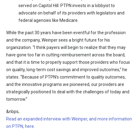
served on Capitol Hill. PTPN invests in a lobbyist to
advocate on behalf of its providers with legislators and
federal agencies like Medicare.
While the past 30 years have been eventful for the profession
and the company, Weinper sees a bright future for his
organization. “I think payers will begin to realize that they may
have gone too far in cutting reimbursement across the board,
and that it is time to properly support those providers who focus
on quality, long-term cost savings and improved outcomes,” he
states. “Because of PTPN’s commitment to quality outcomes,
and the innovative programs we pioneered, our providers are
strategically positioned to deal with the challenges of today and
tomorrow.”
&nbps;
Read an expanded interview with Weinper, and more information
on PTPN, here.