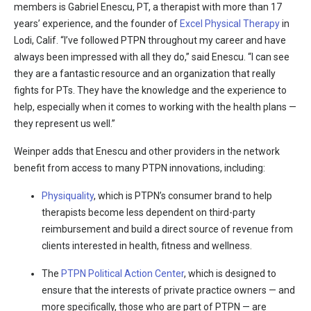
members is Gabriel Enescu, PT, a therapist with more than 17
years’ experience, and the founder of
Excel Physical Therapy
in
Lodi, Calif. “I’ve followed PTPN throughout my career and have
always been impressed with all they do,” said Enescu. “I can see
they are a fantastic resource and an organization that really
fights for PTs. They have the knowledge and the experience to
help, especially when it comes to working with the health plans —
they represent us well.”
Weinper adds that Enescu and other providers in the network
benefit from access to many PTPN innovations, including:
Physiquality
, which is PTPN’s consumer brand to help
therapists become less dependent on third-party
reimbursement and build a direct source of revenue from
clients interested in health, fitness and wellness.
The
PTPN Political Action Center
, which is designed to
ensure that the interests of private practice owners — and
more specifically, those who are part of PTPN — are