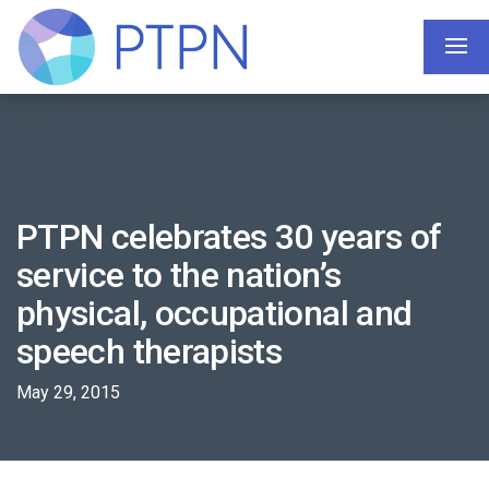
PTPN celebrates 30 years of
service to the nation’s
physical, occupational and
speech therapists
May 29, 2015