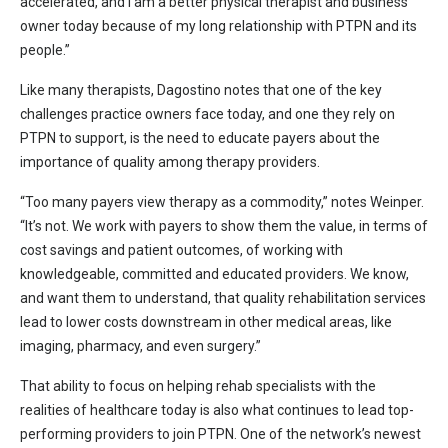
accelerated, and I am a better physical therapist and business
owner today because of my long relationship with PTPN and its
people.”
Like many therapists, Dagostino notes that one of the key
challenges practice owners face today, and one they rely on
PTPN to support, is the need to educate payers about the
importance of quality among therapy providers.
“Too many payers view therapy as a commodity,” notes Weinper.
“It’s not. We work with payers to show them the value, in terms of
cost savings and patient outcomes, of working with
knowledgeable, committed and educated providers. We know,
and want them to understand, that quality rehabilitation services
lead to lower costs downstream in other medical areas, like
imaging, pharmacy, and even surgery.”
That ability to focus on helping rehab specialists with the
realities of healthcare today is also what continues to lead top-
performing providers to join PTPN. One of the network’s newest