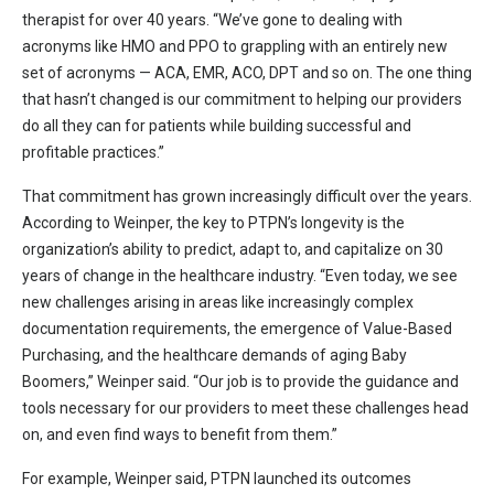
therapist for over 40 years. “We’ve gone to dealing with
acronyms like HMO and PPO to grappling with an entirely new
set of acronyms — ACA, EMR, ACO, DPT and so on. The one thing
that hasn’t changed is our commitment to helping our providers
do all they can for patients while building successful and
profitable practices.”
That commitment has grown increasingly difficult over the years.
According to Weinper, the key to PTPN’s longevity is the
organization’s ability to predict, adapt to, and capitalize on 30
years of change in the healthcare industry. “Even today, we see
new challenges arising in areas like increasingly complex
documentation requirements, the emergence of Value-Based
Purchasing, and the healthcare demands of aging Baby
Boomers,” Weinper said. “Our job is to provide the guidance and
tools necessary for our providers to meet these challenges head
on, and even find ways to benefit from them.”
For example, Weinper said, PTPN launched its outcomes