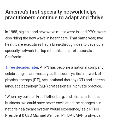
America’s first specialty network helps
practitioners continue to adapt and thrive.
In 1985, big hair and new wave music were in, and PPOs were
also riding the new wave in healthcare. That same year, two
healthcare executives had a breakthrough idea to develop a
specialty network for top rehabilitation professionals in
California.
Three decades later
, PTPN has become a national company
celebrating its anniversary as the country’s first network of
physical therapy (PT), occupational therapy (OT) and speech
language pathology (SLP) professionals in private practice.
“When my partner, Fred Rothenberg, and I first started this
business, we could have never envisioned the changes our
nation’s healthcare system would experience,” said PTPN
President & CEO Michael Weinper, PT, DPT, MPH, a physical