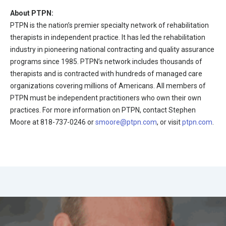
About PTPN:
PTPN is the nation’s premier specialty network of rehabilitation
therapists in independent practice. It has led the rehabilitation
industry in pioneering national contracting and quality assurance
programs since 1985. PTPN’s network includes thousands of
therapists and is contracted with hundreds of managed care
organizations covering millions of Americans. All members of
PTPN must be independent practitioners who own their own
practices. For more information on PTPN, contact Stephen
Moore at 818-737-0246 or
smoore@ptpn.com
, or visit
ptpn.com
.