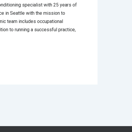
onditioning specialist with 25 years of
e in Seattle with the mission to
inic team includes occupational
tion to running a successful practice,