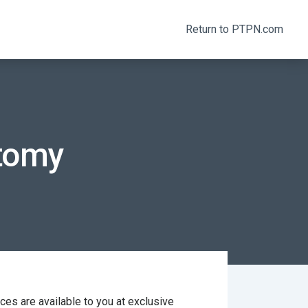
Return to PTPN.com
atomy
s are available to you at exclusive