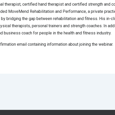
 therapist, certified hand therapist and certified strength and c
unded MoveMend Rehabilitation and Performance, a private practic
by bridging the gap between rehabilitation and fitness. His in-cl
hysical therapists, personal trainers and strength coaches. In addi
nd business coach for people in the health and fitness industry.
nfirmation email containing information about joining the webinar.