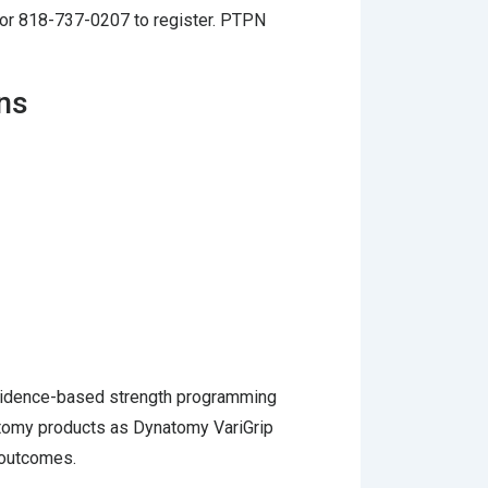
or 818-737-0207 to register. PTPN
ons
 evidence-based strength programming
atomy products as Dynatomy VariGrip
 outcomes.