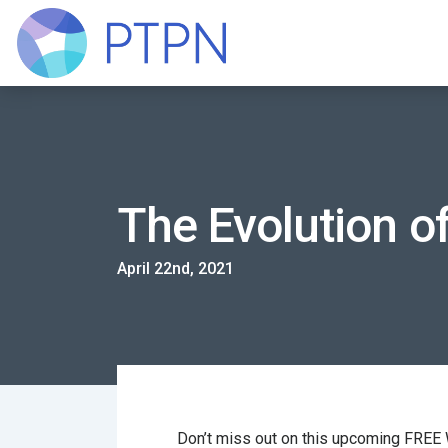
The Evolution o
April 22nd, 2021
Don’t miss out on this upcoming FREE