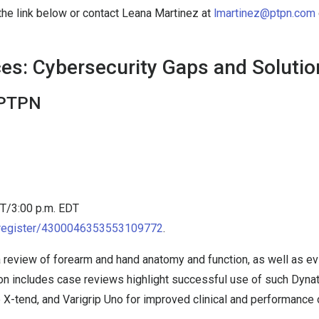
 the link below or contact Leana Martinez at
lmartinez@ptpn.com
ces: Cybersecurity Gaps and Soluti
 PTPN
DT/3:00 p.m. EDT
m/register/4300046353553109772
.
s a review of forearm and hand anatomy and function, as well as
tion includes case reviews highlight successful use of such Dyn
e X-tend, and Varigrip Uno for improved clinical and performance