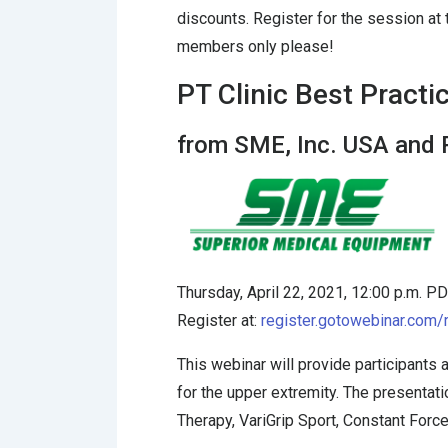
discounts. Register for the session at
members only please!
PT Clinic Best Practi
from SME, Inc. USA and
Thursday, April 22, 2021, 12:00 p.m. P
Register at:
register.gotowebinar.co
This webinar will provide participant
for the upper extremity. The presenta
Therapy, VariGrip Sport, Constant Forc