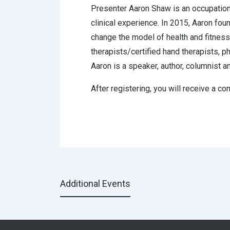
Presenter Aaron Shaw is an occupational
clinical experience. In 2015, Aaron fo
change the model of health and fitness 
therapists/certified hand therapists, p
Aaron is a speaker, author, columnist a
After registering, you will receive a co
Additional Events