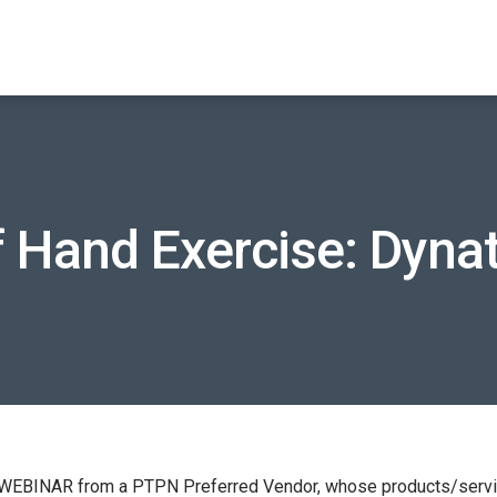
f Hand Exercise: Dyn
 WEBINAR from a PTPN Preferred Vendor, whose products/service