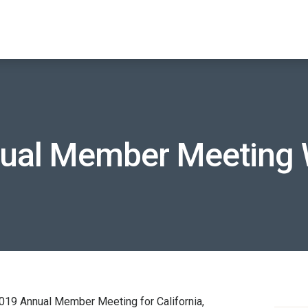
ual Member Meeting 
9 Annual Member Meeting for California,