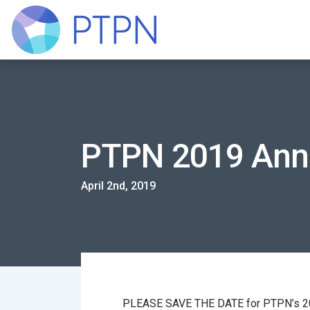
PTPN 2019 Ann
April 2nd, 2019
PLEASE SAVE THE DATE for PTPN’s 201