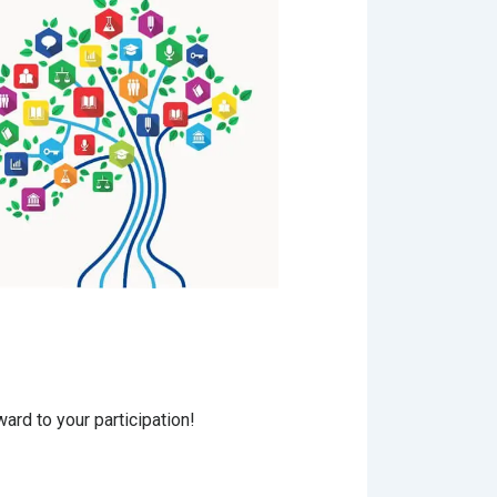
ard to your participation!