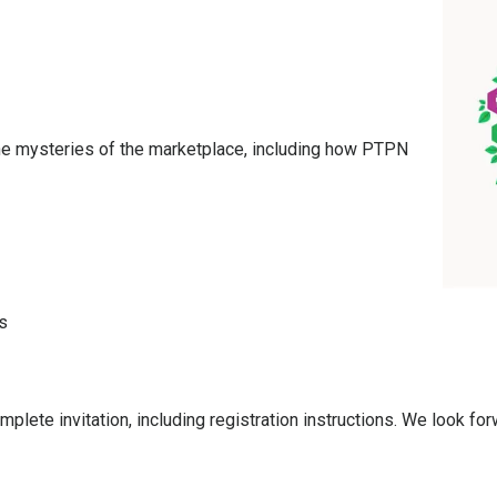
the mysteries of the marketplace, including how PTPN
s
plete invitation, including registration instructions. We look forw