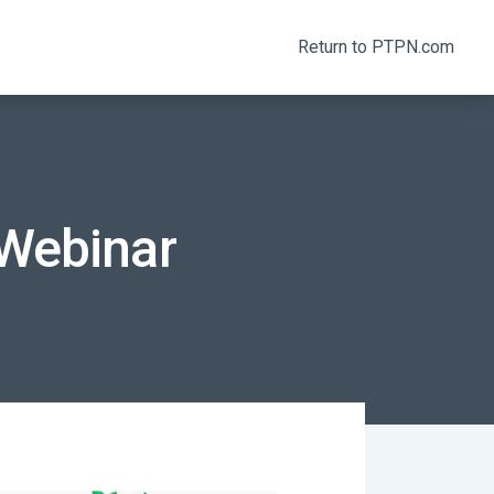
Return to PTPN.com
Webinar