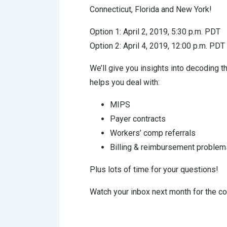
Connecticut, Florida and New York!
Option 1: April 2, 2019, 5:30 p.m. PDT
Option 2: April 4, 2019, 12:00 p.m. PDT
We’ll give you insights into decoding 
helps you deal with:
MIPS
Payer contracts
Workers’ comp referrals
Billing & reimbursement problem
Plus lots of time for your questions!
Watch your inbox next month for the com