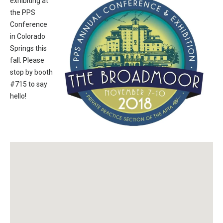
exhibiting at
the PPS
Conference
in Colorado
Springs this
fall. Please
stop by booth
#715 to say
hello!