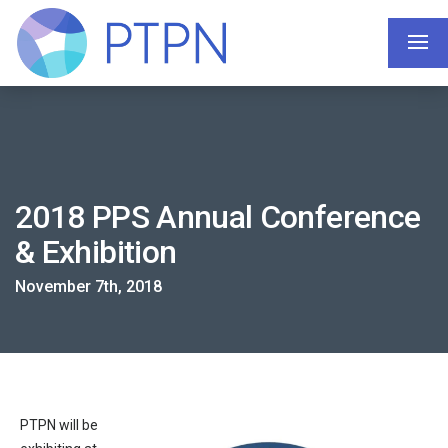
2018 PPS Annual Conference
& Exhibition
November 7th, 2018
PTPN will be