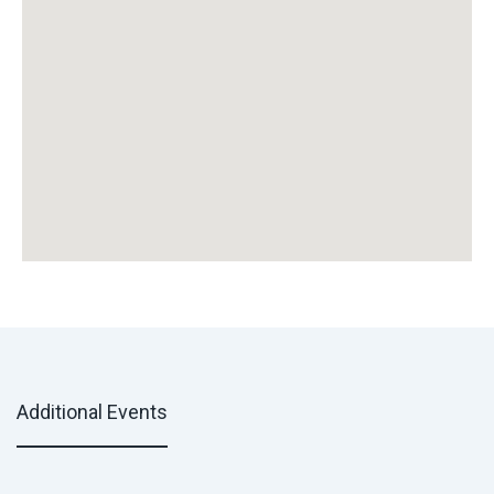
Additional Events