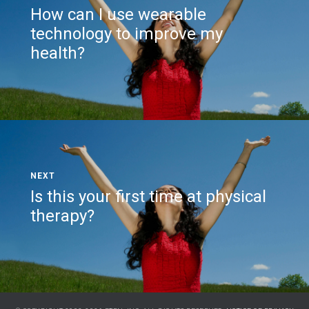
How can I use wearable
technology to improve my
health?
Is this your first time at physical
therapy?