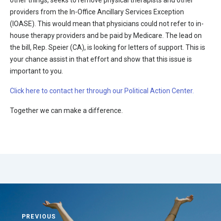
other things, seeks to remove physical therapists and other
providers from the In-Office Ancillary Services Exception
(IOASE). This would mean that physicians could not refer to in-
house therapy providers and be paid by Medicare. The lead on
the bill, Rep. Speier (CA), is looking for letters of support. This is
your chance assist in that effort and show that this issue is
important to you.
Click here to contact her through our Political Action Center.
Together we can make a difference.