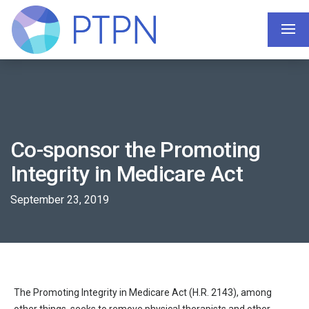
Co-sponsor the Promoting
Integrity in Medicare Act
September 23, 2019
The Promoting Integrity in Medicare Act (H.R. 2143), among