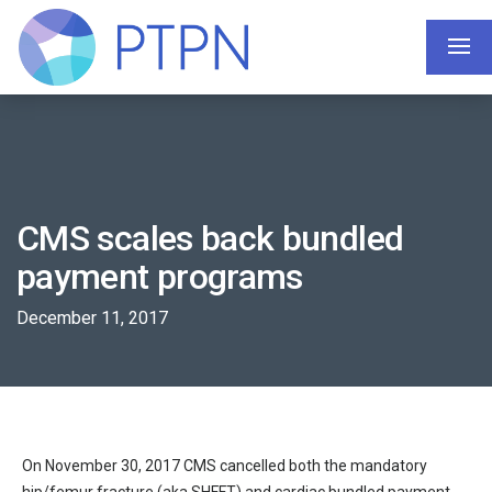
CMS scales back bundled
payment programs
December 11, 2017
On November 30, 2017 CMS cancelled both the mandatory