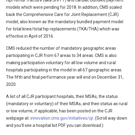
hip/femur fracture (aka SHFFT) and cardiac bundled payment
models which were pending for 2018. In addition, CMS scaled
back the Comprehensive Care for Joint Replacement (CJR)
model, also known as the mandatory bundled payment model
for total knee/total hip replacements (TKA/THA) which was
effective in April of 2016.
CMS reduced the number of mandatory geographic areas
participating in CJR from 67 areas to 34 areas. CMS is also
making participation voluntary for all low volume and rural
hospitals participating in the model in all 67 geographic areas.
The fifth and final performance year will end on December 31,
2020.
A list of all CJR participant hospitals, their MSAs, the status
(mandatory or voluntary) of their MSAs, and their status as rural
or low volume, if applicable, has been posted on the CJR
webpage at:
innovation.cms.gov/initiatives/cjr
. (Scroll way down
and you’ll see a hospital list PDF you can download.)