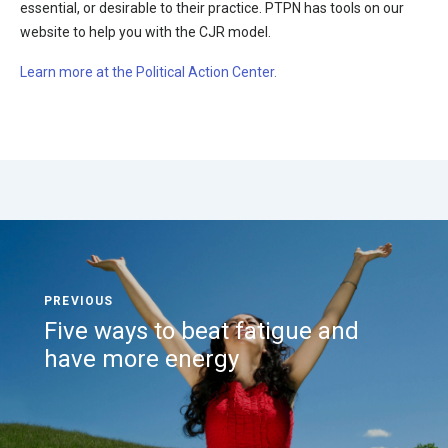
essential, or desirable to their practice. PTPN has tools on our
website to help you with the CJR model.
Learn more at the Political Action Center.
Five ways to beat fatigue and
have more energy