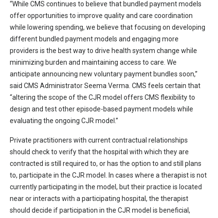
“While CMS continues to believe that bundled payment models
offer opportunities to improve quality and care coordination
while lowering spending, we believe that focusing on developing
different bundled payment models and engaging more
providers is the best way to drive health system change while
minimizing burden and maintaining access to care. We
anticipate announcing new voluntary payment bundles soon,”
said CMS Administrator Seema Verma. CMS feels certain that
“altering the scope of the CJR model offers CMS flexibility to
design and test other episode-based payment models while
evaluating the ongoing CJR model.”
Private practitioners with current contractual relationships
should check to verify that the hospital with which they are
contracted is still required to, or has the option to and still plans
to, participate in the CJR model. In cases where a therapist is not
currently participating in the model, but their practice is located
near or interacts with a participating hospital, the therapist
should decide if participation in the CJR model is beneficial,