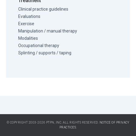
Treatment
Clinical practice guidelines
Evaluations
Exercise
Manipulation / manual therapy
Modalities
Occupational therapy
Splinting / supports / taping
© COPYRIGHT 2003-2026 PTPN, INC. ALL RIGHTS RESERVED.
NOTICE OF PRIVACY
PRACTICES.