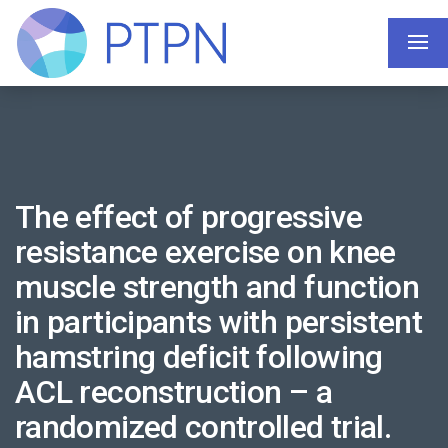
The effect of progressive
resistance exercise on knee
muscle strength and function
in participants with persistent
hamstring deficit following
ACL reconstruction – a
randomized controlled trial.