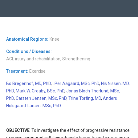
Anatomical Regions:
Knee
Conditions / Diseases:
ACL injury and rehabilitation, Strengthening
Treatment:
Exercise
Bo Bregenhof, MD, PhD
, ,
Per Aagaard, MSc, PhD
,
Nis Nissen, MD,
PhD
,
Mark W. Creaby, BSc, PhD
,
Jonas Bloch Thorlund, MSc,
PhD
,
Carsten Jensen, MSc, PhD
,
Trine Torfing, MD
,
Anders
Holsgaard-Larsen, MSc, PhD
OBJECTIVE
: To investigate the effect of progressive resistance
exercise compared with low intensity home-based exercises on