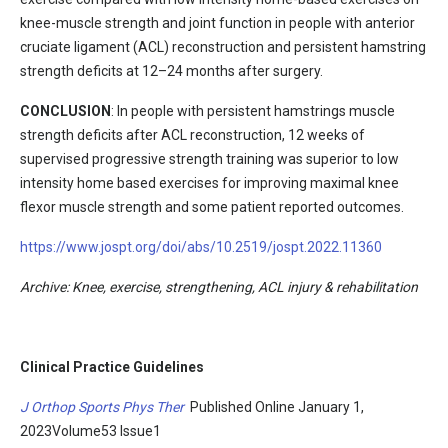
knee-muscle strength and joint function in people with anterior
cruciate ligament (ACL) reconstruction and persistent hamstring
strength deficits at 12–24 months after surgery.
CONCLUSION
: In people with persistent hamstrings muscle
strength deficits after ACL reconstruction, 12 weeks of
supervised progressive strength training was superior to low
intensity home based exercises for improving maximal knee
flexor muscle strength and some patient reported outcomes.
https://www.jospt.org/doi/abs/10.2519/jospt.2022.11360
Archive
: Knee, exercise, strengthening, ACL injury & rehabilitation
Clinical Practice Guidelines
J Orthop Sports Phys Ther
Published Online January 1,
2023Volume53 Issue1