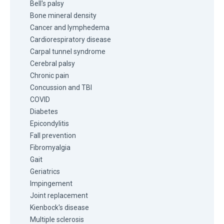
Bell's palsy
Bone mineral density
Cancer and lymphedema
Cardiorespiratory disease
Carpal tunnel syndrome
Cerebral palsy
Chronic pain
Concussion and TBI
COVID
Diabetes
Epicondylitis
Fall prevention
Fibromyalgia
Gait
Geriatrics
Impingement
Joint replacement
Kienbock's disease
Multiple sclerosis