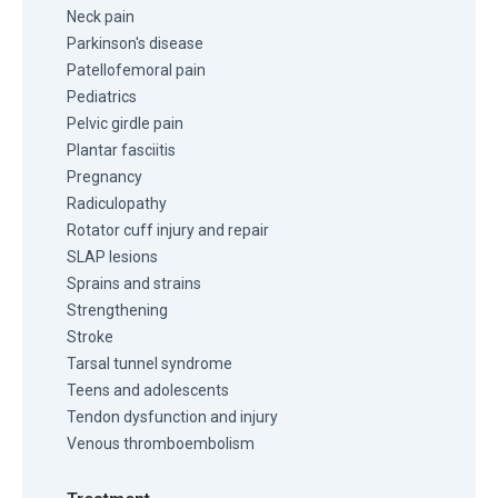
Neck pain
Parkinson's disease
Patellofemoral pain
Pediatrics
Pelvic girdle pain
Plantar fasciitis
Pregnancy
Radiculopathy
Rotator cuff injury and repair
SLAP lesions
Sprains and strains
Strengthening
Stroke
Tarsal tunnel syndrome
Teens and adolescents
Tendon dysfunction and injury
Venous thromboembolism