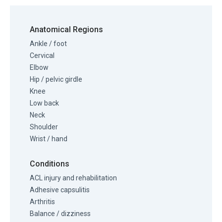
Anatomical Regions
Ankle / foot
Cervical
Elbow
Hip / pelvic girdle
Knee
Low back
Neck
Shoulder
Wrist / hand
Conditions
ACL injury and rehabilitation
Adhesive capsulitis
Arthritis
Balance / dizziness