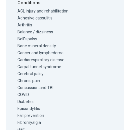
Conditions
ACL injury and rehabilitation
Adhesive capsulitis
Arthritis
Balance / dizziness
Bell's palsy
Bone mineral density
Cancer and lymphedema
Cardiorespiratory disease
Carpal tunnel syndrome
Cerebral palsy
Chronic pain
Concussion and TBI
COVID
Diabetes
Epicondylitis
Fall prevention
Fibromyalgia
Gait