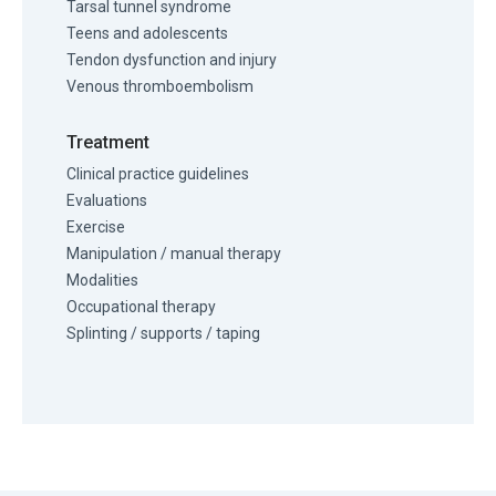
Tarsal tunnel syndrome
Teens and adolescents
Tendon dysfunction and injury
Venous thromboembolism
Treatment
Clinical practice guidelines
Evaluations
Exercise
Manipulation / manual therapy
Modalities
Occupational therapy
Splinting / supports / taping