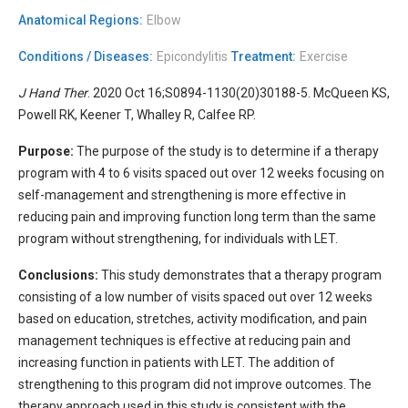
Anatomical Regions:
Elbow
Conditions / Diseases:
Epicondylitis
Treatment:
Exercise
J Hand Ther
. 2020 Oct 16;S0894-1130(20)30188-5. McQueen KS,
Powell RK, Keener T, Whalley R, Calfee RP.
Purpose:
The purpose of the study is to determine if a therapy
program with 4 to 6 visits spaced out over 12 weeks focusing on
self-management and strengthening is more effective in
reducing pain and improving function long term than the same
program without strengthening, for individuals with LET.
Conclusions:
This study demonstrates that a therapy program
consisting of a low number of visits spaced out over 12 weeks
based on education, stretches, activity modification, and pain
management techniques is effective at reducing pain and
increasing function in patients with LET. The addition of
strengthening to this program did not improve outcomes. The
therapy approach used in this study is consistent with the