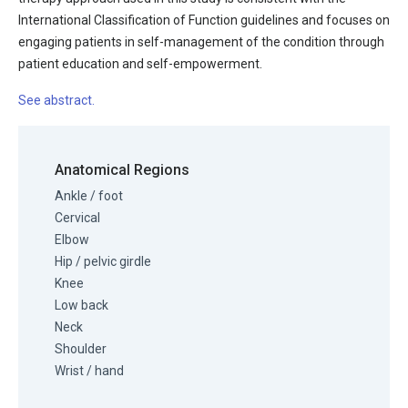
International Classification of Function guidelines and focuses on
engaging patients in self-management of the condition through
patient education and self-empowerment.
See abstract.
Anatomical Regions
Ankle / foot
Cervical
Elbow
Hip / pelvic girdle
Knee
Low back
Neck
Shoulder
Wrist / hand