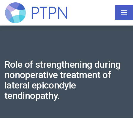
Role of strengthening during
nonoperative treatment of
lateral epicondyle
tendinopathy.