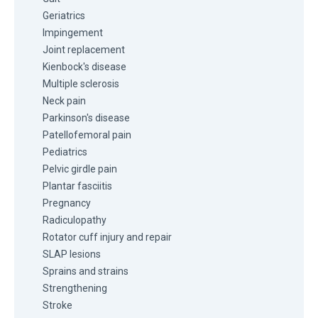
Geriatrics
Impingement
Joint replacement
Kienbock's disease
Multiple sclerosis
Neck pain
Parkinson's disease
Patellofemoral pain
Pediatrics
Pelvic girdle pain
Plantar fasciitis
Pregnancy
Radiculopathy
Rotator cuff injury and repair
SLAP lesions
Sprains and strains
Strengthening
Stroke