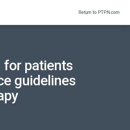
Return to PTPN.com
 for patients
ce guidelines
apy