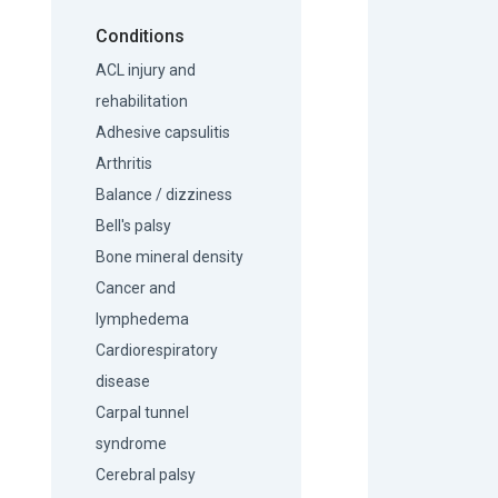
Conditions
ACL injury and
rehabilitation
Adhesive capsulitis
Arthritis
Balance / dizziness
Bell's palsy
Bone mineral density
Cancer and
lymphedema
Cardiorespiratory
disease
Carpal tunnel
syndrome
Cerebral palsy