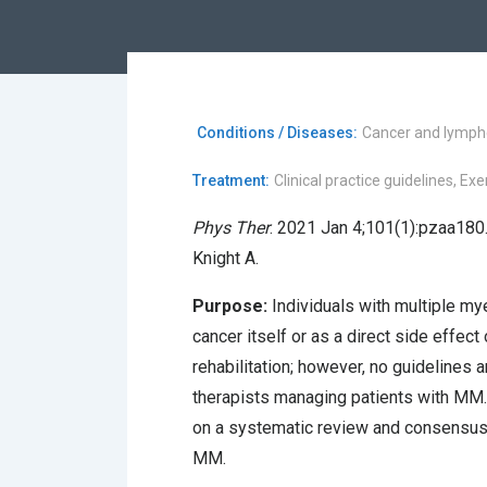
Conditions / Diseases:
Cancer and lymp
Treatment:
Clinical practice guidelines, E
Phys Ther
. 2021 Jan 4;101(1):pzaa180.
Knight A.
Purpose:
Individuals with multiple m
cancer itself or as a direct side effect
rehabilitation; however, no guidelines a
therapists managing patients with MM.
on a systematic review and consensus 
MM.