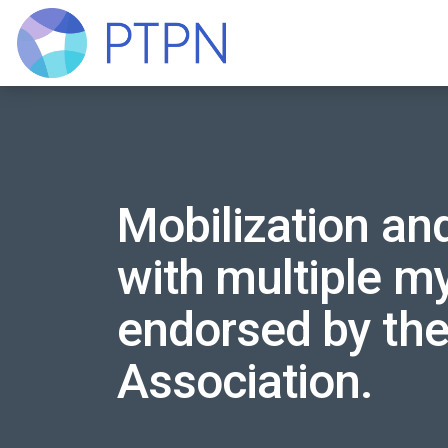
Mobilization and
with multiple my
endorsed by th
Association.