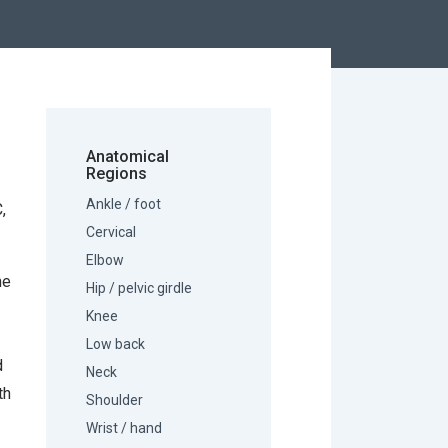
Anatomical
Regions
Ankle / foot
,
Cervical
Elbow
he
Hip / pelvic girdle
Knee
Low back
d
Neck
th
Shoulder
Wrist / hand