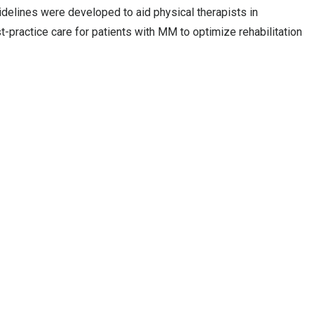
idelines were developed to aid physical therapists in
practice care for patients with MM to optimize rehabilitation