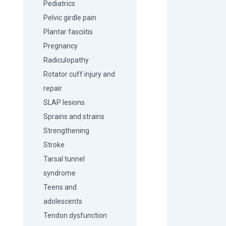
Pediatrics
Pelvic girdle pain
Plantar fasciitis
Pregnancy
Radiculopathy
Rotator cuff injury and
repair
SLAP lesions
Sprains and strains
Strengthening
Stroke
Tarsal tunnel
syndrome
Teens and
adolescents
Tendon dysfunction