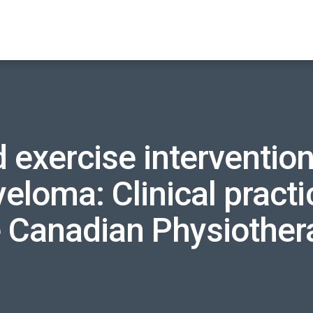
 exercise intervention
eloma: Clinical practi
e Canadian Physiother