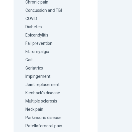
Chronic pain
Concussion and TBI
COVID
Diabetes
Epicondylitis
Fall prevention
Fibromyalgia
Gait
Geriatrics
Impingement
Joint replacement
Kienbock's disease
Multiple sclerosis
Neck pain
Parkinson's disease
Patellofemoral pain