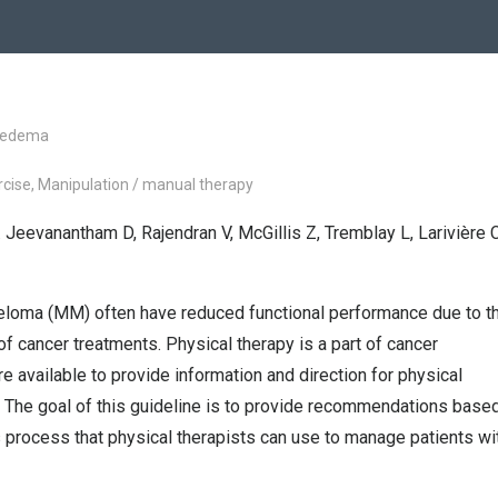
hedema
xercise, Manipulation / manual therapy
 Jeevanantham D, Rajendran V, McGillis Z, Tremblay L, Larivière C
yeloma (MM) often have reduced functional performance due to t
 of cancer treatments. Physical therapy is a part of cancer
re available to provide information and direction for physical
 The goal of this guideline is to provide recommendations base
process that physical therapists can use to manage patients wi