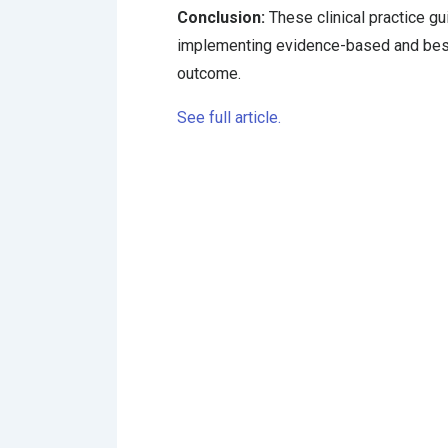
Conclusion:
These clinical practice gu
implementing evidence-based and best-
outcome.
See full article.