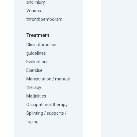
and injury
Venous
thromboembolism
Treatment
Clinical practice
guidelines
Evaluations
Exercise
Manipulation / manual
therapy
Modalities
Occupational therapy
Splinting / supports /
taping