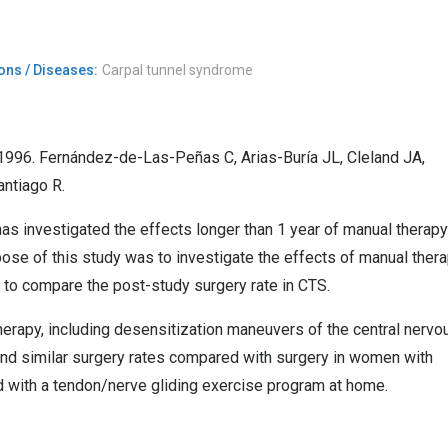
ons / Diseases:
Carpal tunnel syndrome
1996. Fernández-de-Las-Peñas C, Arias-Buría JL, Cleland JA,
ntiago R.
s investigated the effects longer than 1 year of manual therapy
ose of this study was to investigate the effects of manual ther
 to compare the post-study surgery rate in CTS.
herapy, including desensitization maneuvers of the central nervo
and similar surgery rates compared with surgery in women with
 with a tendon/nerve gliding exercise program at home.