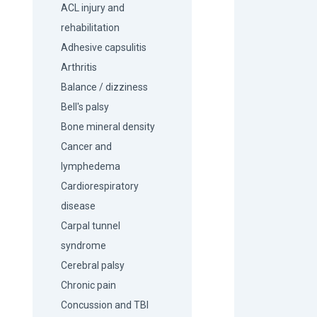
ACL injury and
rehabilitation
Adhesive capsulitis
Arthritis
Balance / dizziness
Bell's palsy
Bone mineral density
Cancer and
lymphedema
Cardiorespiratory
disease
Carpal tunnel
syndrome
Cerebral palsy
Chronic pain
Concussion and TBI