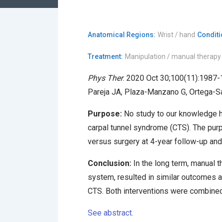
Anatomical Regions:
Wrist / hand
Conditi
Treatment:
Manipulation / manual therapy
Phys Ther
. 2020 Oct 30;100(11):1987-
Pareja JA, Plaza-Manzano G, Ortega-Sa
Purpose:
No study to our knowledge ha
carpal tunnel syndrome (CTS). The purp
versus surgery at 4-year follow-up and
Conclusion:
In the long term, manual t
system, resulted in similar outcomes 
CTS. Both interventions were combined
See abstract.