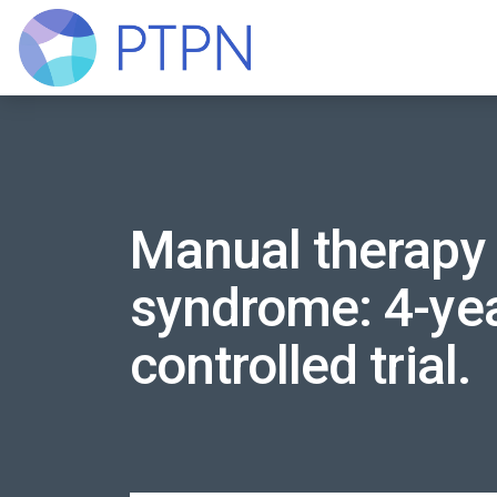
Manual therapy 
syndrome: 4-yea
controlled trial.