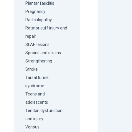
Plantar fasciitis
Pregnancy
Radiculopathy
Rotator cuff injury and
repair
SLAP lesions
Sprains and strains
Strengthening
Stroke
Tarsal tunnel
syndrome
Teens and
adolescents
Tendon dysfunction
and injury
Venous