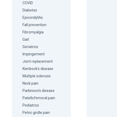
COVID
Diabetes
Epicondylitis
Fall prevention
Fibromyalgia
Gait
Geriatrics
Impingement
Joint replacement
Kienbock's disease
Multiple sclerosis
Neck pain
Parkinson's disease
Patellofemoral pain
Pediatrics
Pelvic girdle pain