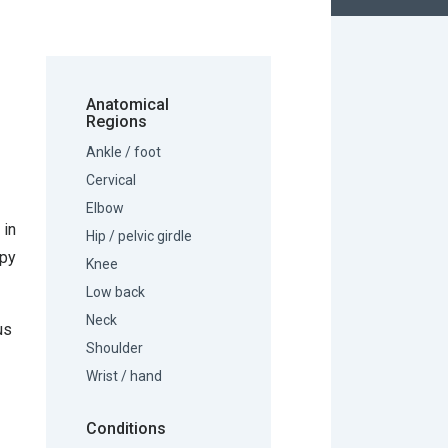
Anatomical
Regions
Ankle / foot
Cervical
Elbow
 in
Hip / pelvic girdle
apy
Knee
Low back
Neck
us
Shoulder
Wrist / hand
Conditions