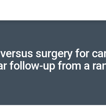
versus surgery for car
r follow-up from a r