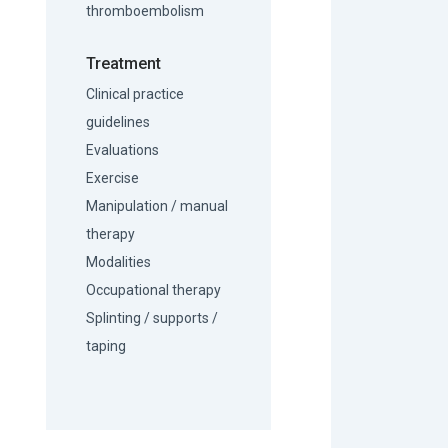
thromboembolism
Treatment
Clinical practice
guidelines
Evaluations
Exercise
Manipulation / manual
therapy
Modalities
Occupational therapy
Splinting / supports /
taping