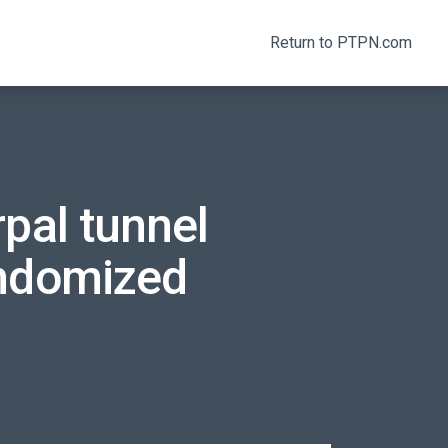
Return to PTPN.com
pal tunnel
andomized