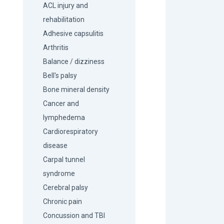
ACL injury and
rehabilitation
Adhesive capsulitis
Arthritis
Balance / dizziness
Bell's palsy
Bone mineral density
Cancer and
lymphedema
Cardiorespiratory
disease
Carpal tunnel
syndrome
Cerebral palsy
Chronic pain
Concussion and TBI