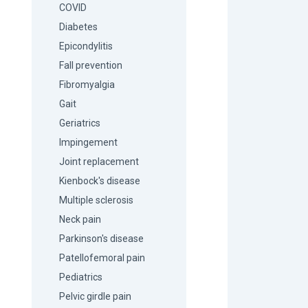
COVID
Diabetes
Epicondylitis
Fall prevention
Fibromyalgia
Gait
Geriatrics
Impingement
Joint replacement
Kienbock's disease
Multiple sclerosis
Neck pain
Parkinson's disease
Patellofemoral pain
Pediatrics
Pelvic girdle pain