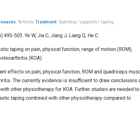
Diseases:
Arthritis
Treatment:
Splinting / supports / taping
):495-503. Ye W, Jia C, Jiang J, Liang Q, He C.
tic taping on pain, physical function, range of motion (ROM),
steoarthritis (KOA).
cant effects on pain, physical function, ROM and quadriceps mus
ritis. The currently evidence is insufficient to draw conclusions 
 with other physiotherapy for KOA. Further studies are needed to
lastic taping combined with other physiotherapy compared to