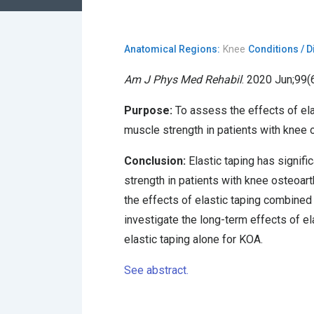
Anatomical Regions:
Knee
Conditions / 
Am J Phys Med Rehabil
. 2020 Jun;99(6
Purpose:
To assess the effects of elas
muscle strength in patients with knee o
Conclusion:
Elastic taping has signifi
strength in patients with knee osteoarth
the effects of elastic taping combined
investigate the long-term effects of e
elastic taping alone for KOA.
See abstract.