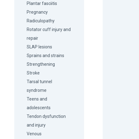
Plantar fasciitis
Pregnancy
Radiculopathy
Rotator cuff injury and
repair
SLAP lesions
Sprains and strains
Strengthening
Stroke
Tarsal tunnel
syndrome
Teens and
adolescents
Tendon dysfunction
and injury
Venous