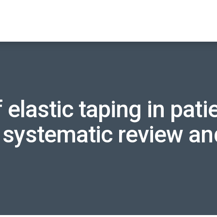
 elastic taping in pat
a systematic review a