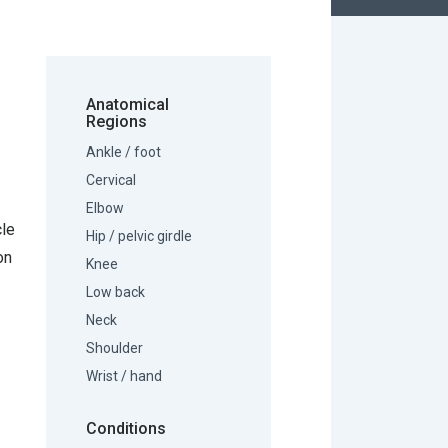
Anatomical
Regions
Ankle / foot
Cervical
Elbow
cle
Hip / pelvic girdle
on
Knee
Low back
Neck
Shoulder
Wrist / hand
Conditions