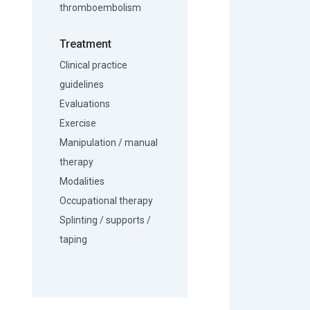
thromboembolism
Treatment
Clinical practice
guidelines
Evaluations
Exercise
Manipulation / manual
therapy
Modalities
Occupational therapy
Splinting / supports /
taping