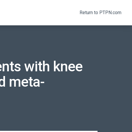
Return to PTPN.com
ients with knee
nd meta-