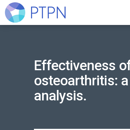
Effectiveness of
osteoarthritis: 
analysis.