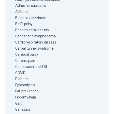
Adhesive capsulitis
Arthritis
Balance / dizziness
Bell's palsy
Bone mineral density
Cancer and lymphedema
Cardiorespiratory disease
Carpal tunnel syndrome
Cerebral palsy
Chronic pain
Concussion and TBI
COVID
Diabetes
Epicondylitis
Fall prevention
Fibromyalgia
Gait
Geriatrics