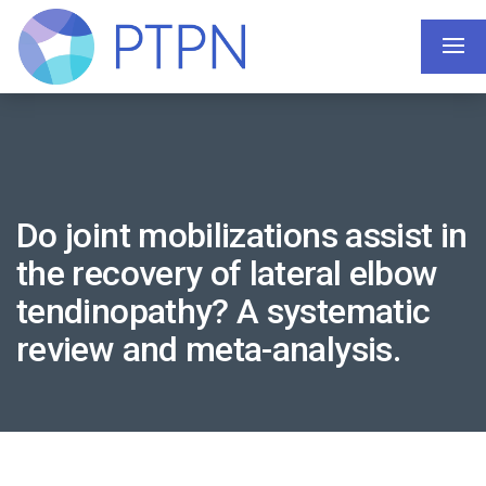
Do joint mobilizations assist in
the recovery of lateral elbow
tendinopathy? A systematic
review and meta-analysis.