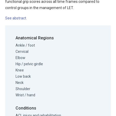
functional grip scores across all time frames compared to
control groups in the management of LET.
See abstract.
Anatomical Regions
Ankle / foot
Cervical
Elbow
Hip / pelvic girdle
Knee
Low back
Neck
Shoulder
Wrist / hand
Conditions
ACL injury and rehabilitation