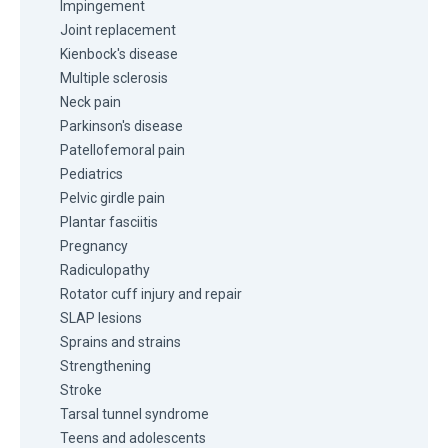
Impingement
Joint replacement
Kienbock's disease
Multiple sclerosis
Neck pain
Parkinson's disease
Patellofemoral pain
Pediatrics
Pelvic girdle pain
Plantar fasciitis
Pregnancy
Radiculopathy
Rotator cuff injury and repair
SLAP lesions
Sprains and strains
Strengthening
Stroke
Tarsal tunnel syndrome
Teens and adolescents