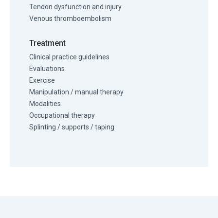
Tendon dysfunction and injury
Venous thromboembolism
Treatment
Clinical practice guidelines
Evaluations
Exercise
Manipulation / manual therapy
Modalities
Occupational therapy
Splinting / supports / taping