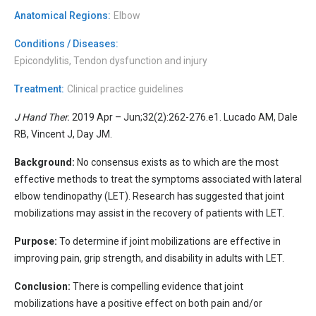
Anatomical Regions:
Elbow
Conditions / Diseases:
Epicondylitis, Tendon dysfunction and injury
Treatment:
Clinical practice guidelines
J Hand Ther.
2019 Apr – Jun;32(2):262-276.e1. Lucado AM, Dale
RB, Vincent J, Day JM.
Background:
No consensus exists as to which are the most
effective methods to treat the symptoms associated with lateral
elbow tendinopathy (LET). Research has suggested that joint
mobilizations may assist in the recovery of patients with LET.
Purpose:
To determine if joint mobilizations are effective in
improving pain, grip strength, and disability in adults with LET.
Conclusion:
There is compelling evidence that joint
mobilizations have a positive effect on both pain and/or