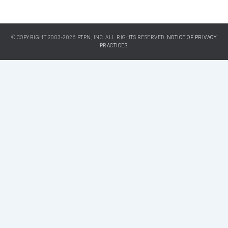
© COPYRIGHT 2003-2026 PTPN, INC. ALL RIGHTS RESERVED.
NOTICE OF PRIVACY
PRACTICES.