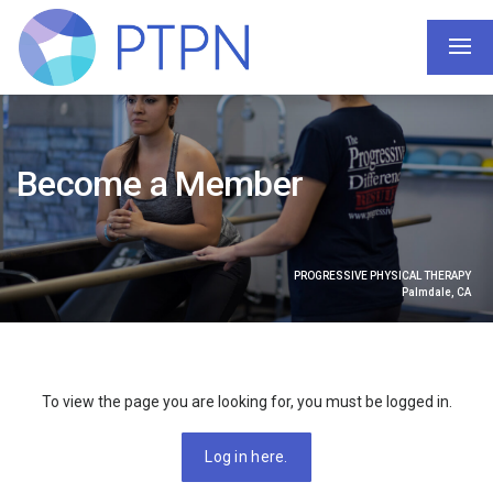
Become a Member
PROGRESSIVE PHYSICAL THERAPY
Palmdale, CA
To view the page you are looking for, you must be logged in.
Log in here.