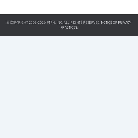
© COPYRIGHT 2003-2026 PTPN, INC. ALL RIGHTS RESERVED.
NOTICE OF PRIVACY
PRACTICES.