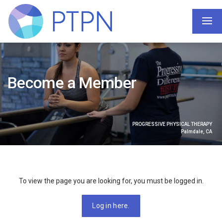
Become a Member
PROGRESSIVE PHYSICAL THERAPY
Palmdale, CA
To view the page you are looking for, you must be logged in.
Log in here.