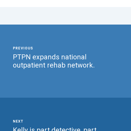
PTPN expands national
outpatient rehab network.
Kelly is part detective, part