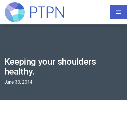
Keeping your shoulders
healthy.
June 30, 2014