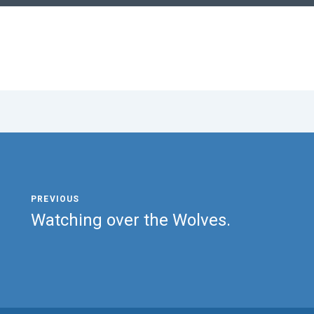
Watching over the Wolves.