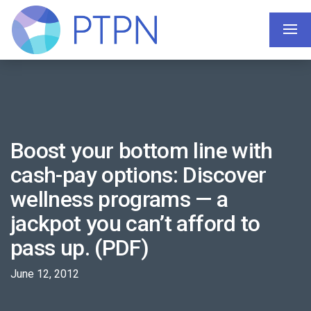
Boost your bottom line with
cash-pay options: Discover
wellness programs — a
jackpot you can’t afford to
pass up. (PDF)
June 12, 2012