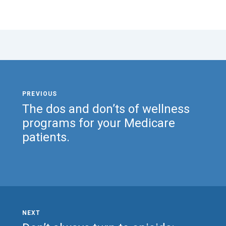
The dos and don’ts of wellness
programs for your Medicare
patients.