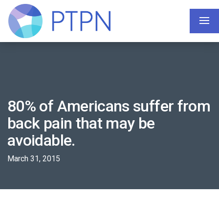
80% of Americans suffer from
back pain that may be
avoidable.
March 31, 2015