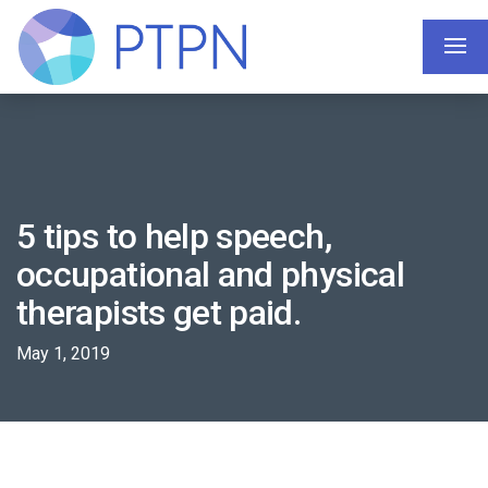
5 tips to help speech,
occupational and physical
therapists get paid.
May 1, 2019