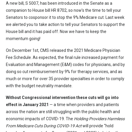
A new bill, S 5007, has been introduced in the Senate as a
companion to House bill HR 8702, so now’s the time to tell your
Senators to cosponsor it to stop the 9% Medicare cut. Last week
we alerted you to take action to tell your Senators to support the
House bill and it has paid off. Now we have to keep the
momentum going!
On December 1st, CMS released the 2021 Medicare Physician
Fee Schedule. As expected, the final rule increased payment for
Evaluation and Management (E&M) codes for physicians, and by
doing so cut reimbursement by 9% for therapy services, and as
much or more for over 35 provider specialties in order to comply
with the budget neutrality mandate.
Without Congressional intervention these cuts will go into
effect in January 2021
— a time when providers and patients
across the nation are still struggling with the public health and
economic impacts of COVID-19. The
Holding Providers Harmless
From Medicare Cuts During COVID-19 Act
will provide “hold