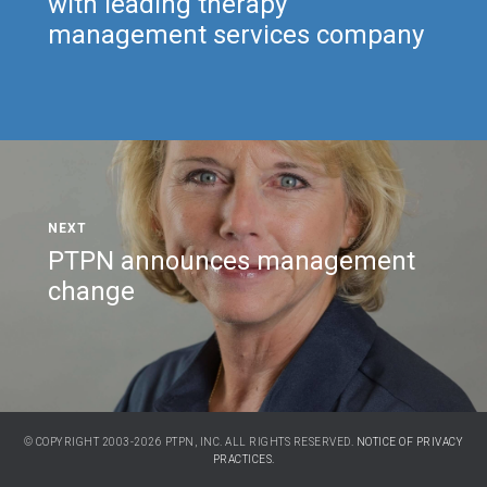
with leading therapy
management services company
PTPN announces management
change
© COPYRIGHT 2003-2026 PTPN, INC. ALL RIGHTS RESERVED.
NOTICE OF PRIVACY
PRACTICES.