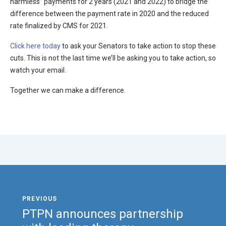
harmless” payments for 2 years (2021 and 2022) to bridge the
difference between the payment rate in 2020 and the reduced
rate finalized by CMS for 2021.
Click here today
to ask your Senators to take action to stop these
cuts. This is not the last time we’ll be asking you to take action, so
watch your email.
Together we can make a difference.
PTPN announces partnership