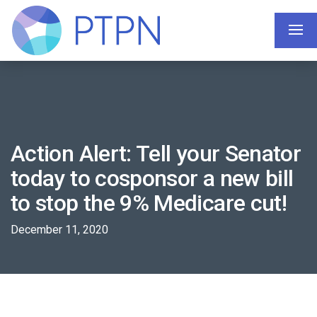
Action Alert: Tell your Senator
today to cosponsor a new bill
to stop the 9% Medicare cut!
December 11, 2020