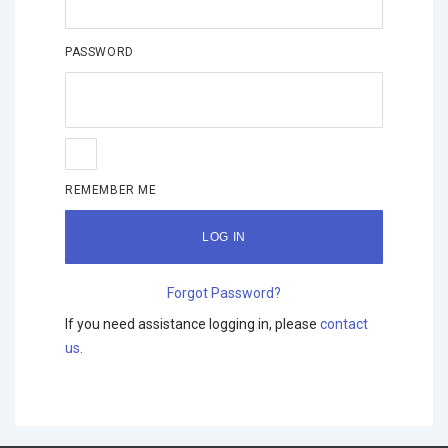
PASSWORD
REMEMBER ME
Forgot Password?
If you need assistance logging in, please
contact
us.