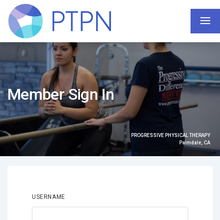
Member Sign In
PROGRESSIVE PHYSICAL THERAPY
Palmdale, CA
USERNAME