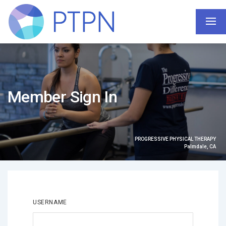
Member Sign In
PROGRESSIVE PHYSICAL THERAPY
Palmdale, CA
USERNAME