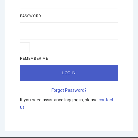
PASSWORD
REMEMBER ME
Forgot Password?
If you need assistance logging in, please
contact
us.